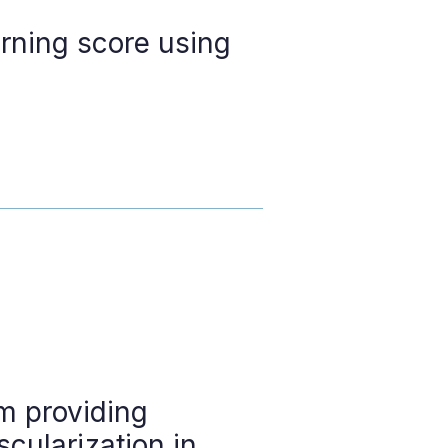
arning score using
m providing
cularization in