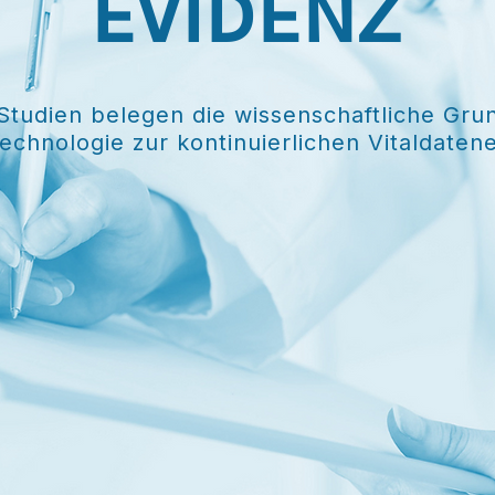
EVIDENZ
 Studien belegen die wissenschaftliche Gru
echnologie zur kontinuierlichen Vitaldaten