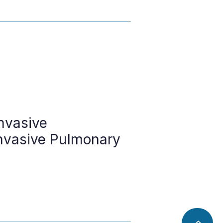
nvasive
nvasive Pulmonary