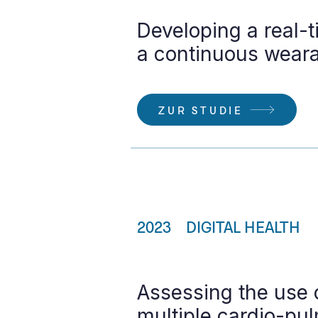
Developing a real-t
a continuous weara
ZUR STUDIE
2023
DIGITAL HEALTH
Assessing the use 
multiple cardio-pu