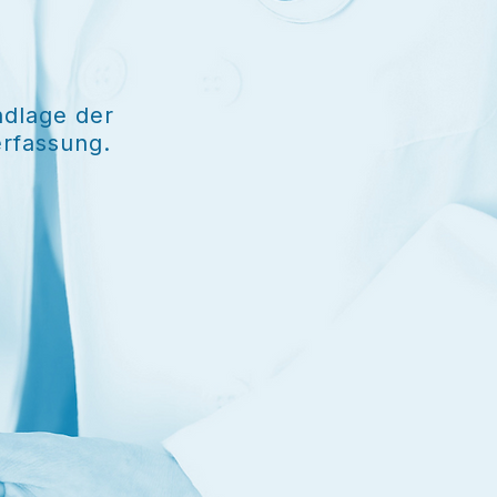
ndlage der
erfassung.