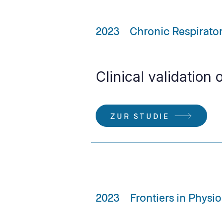
2023
Chronic Respirato
Clinical validation 
ZUR STUDIE
2023
Frontiers in Physi