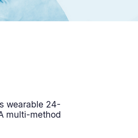
vs wearable 24-
 A multi-method