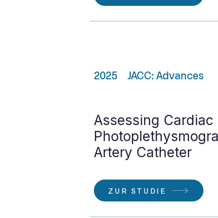
2025
JACC: Advances
Assessing Cardiac
Photoplethysmogra
Artery Catheter
ZUR STUDIE