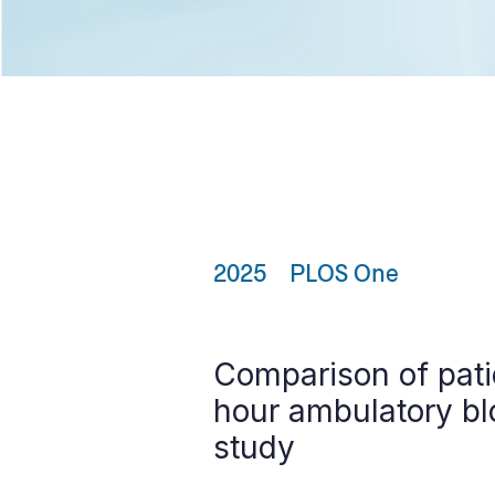
2025
PLOS One
Comparison of pati
hour ambulatory bl
study