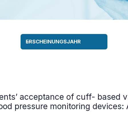
ents’ acceptance of cuff- based 
ood pressure monitoring devices: