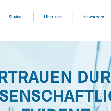
Studien
Über uns
Newsroom
RTRAUEN DU
SENSCHAFTL