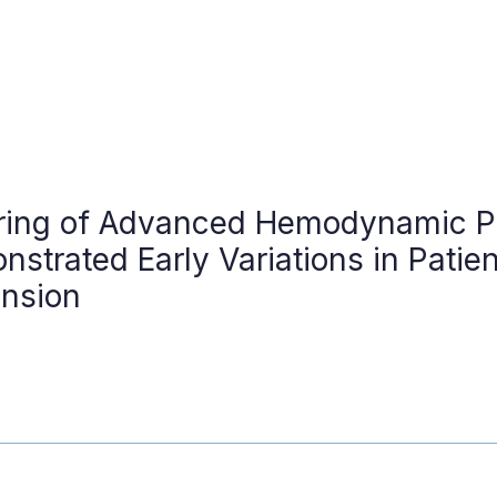
ring of Advanced Hemodynamic P
strated Early Variations in Patie
ension