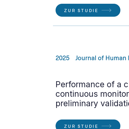
ZUR STUDIE
2025
Journal of Human 
Performance of a c
continuous monitori
preliminary validat
ZUR STUDIE