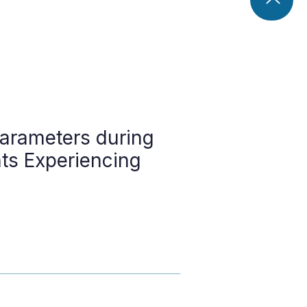
arameters during
nts Experiencing