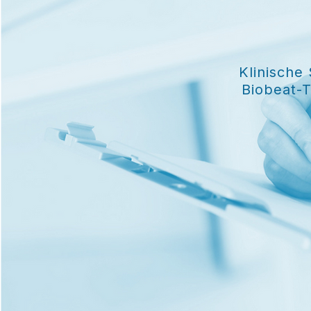
Klinische
Biobeat-T