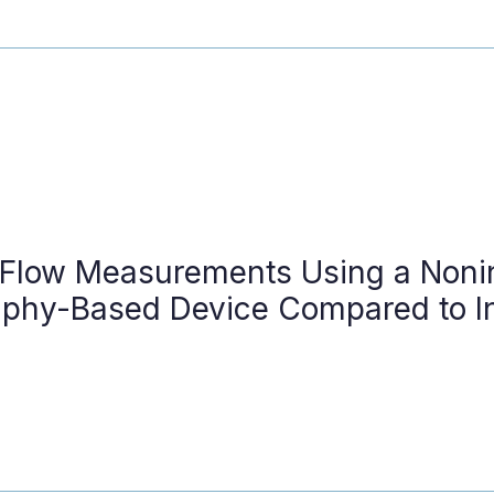
 Flow Measurements Using a Noni
phy-Based Device Compared to I