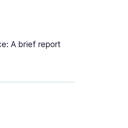
e: A brief report