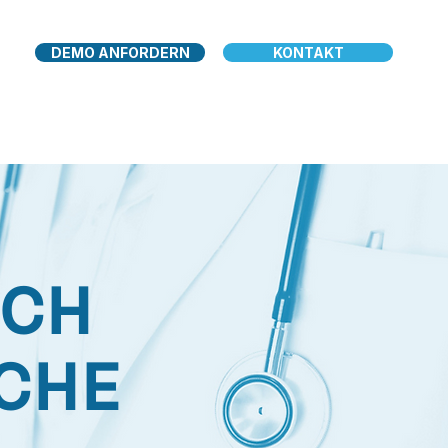
DEMO ANFORDERN
KONTAKT
RCH
ICHE