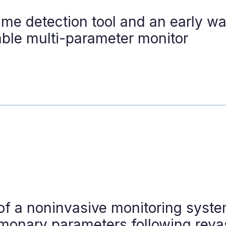
ime detection tool and an early w
ble multi-parameter monitor
of a noninvasive monitoring syste
lmonary parameters following revas