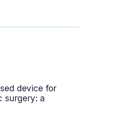
sed device for
c surgery: a