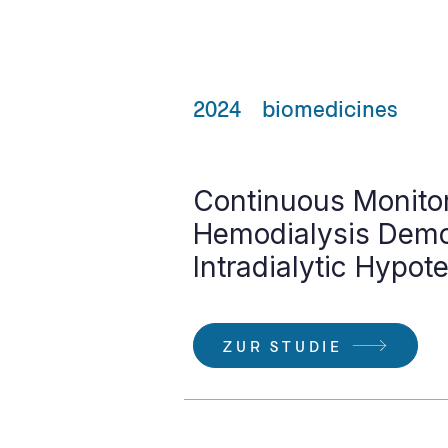
2024
biomedicines
Continuous Monito
Hemodialysis Demon
Intradialytic Hypot
ZUR STUDIE