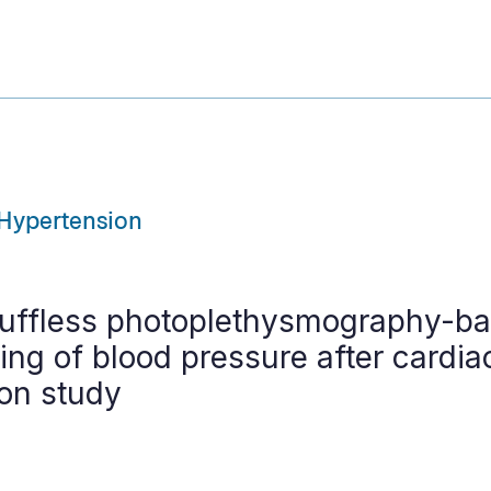
Hypertension
uffless photoplethysmography-ba
ng of blood pressure after cardia
ion study