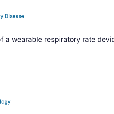
ry Disease
of a wearable respiratory rate devic
ology