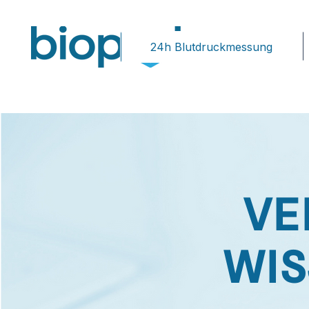
24h Blutdruckmessung
VE
WIS